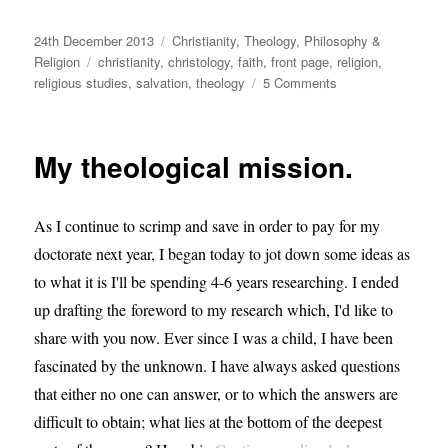
Posted
Categories
24th December 2013
Christianity
,
Theology, Philosophy &
on
Tags
Religion
christianity
,
christology
,
faith
,
front page
,
religion
,
on
religious studies
,
salvation
,
theology
5 Comments
Was
Jesus’
Death
My theological mission.
Necessary?
As I continue to scrimp and save in order to pay for my
doctorate next year, I began today to jot down some ideas as
to what it is I'll be spending 4-6 years researching. I ended
up drafting the foreword to my research which, I'd like to
share with you now. Ever since I was a child, I have been
fascinated by the unknown. I have always asked questions
that either no one can answer, or to which the answers are
difficult to obtain; what lies at the bottom of the deepest