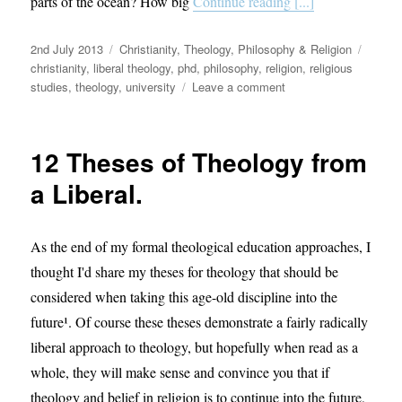
parts of the ocean? How big
Continue reading [...]
Posted
Categories
Tags
2nd July 2013
Christianity
,
Theology, Philosophy & Religion
on
christianity
,
liberal theology
,
phd
,
philosophy
,
religion
,
religious
on
studies
,
theology
,
university
Leave a comment
My
theological
mission.
12 Theses of Theology from
a Liberal.
As the end of my formal theological education approaches, I
thought I'd share my theses for theology that should be
considered when taking this age-old discipline into the
future¹. Of course these theses demonstrate a fairly radically
liberal approach to theology, but hopefully when read as a
whole, they will make sense and convince you that if
theology and belief in religion is to continue into the future,