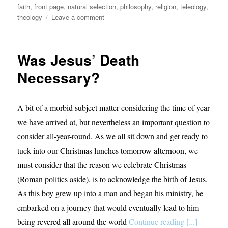
faith
,
front page
,
natural selection
,
philosophy
,
religion
,
teleology
,
on
theology
Leave a comment
Science
&
Religion:
Was Jesus’ Death
Bridging
the
Necessary?
Gap
A bit of a morbid subject matter considering the time of year
we have arrived at, but nevertheless an important question to
consider all-year-round. As we all sit down and get ready to
tuck into our Christmas lunches tomorrow afternoon, we
must consider that the reason we celebrate Christmas
(Roman politics aside), is to acknowledge the birth of Jesus.
As this boy grew up into a man and began his ministry, he
embarked on a journey that would eventually lead to him
being revered all around the world
Continue reading [...]