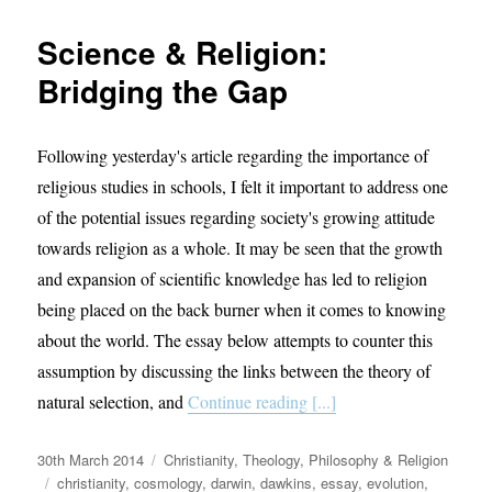
the
Record
Science & Religion:
Straight
on
Bridging the Gap
“Islamic
Extrem
Following yesterday's article regarding the importance of
religious studies in schools, I felt it important to address one
of the potential issues regarding society's growing attitude
towards religion as a whole. It may be seen that the growth
and expansion of scientific knowledge has led to religion
being placed on the back burner when it comes to knowing
about the world. The essay below attempts to counter this
assumption by discussing the links between the theory of
natural selection, and
Continue reading [...]
Posted
Categories
30th March 2014
Christianity
,
Theology, Philosophy & Religion
on
Tags
christianity
,
cosmology
,
darwin
,
dawkins
,
essay
,
evolution
,