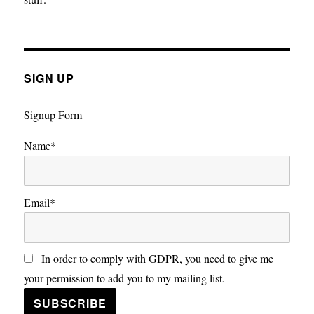
SIGN UP
Signup Form
Name*
Email*
In order to comply with GDPR, you need to give me
your permission to add you to my mailing list.