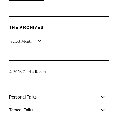
THE ARCHIVES
The
Archives
© 2026 Clarke Roberts
expand
Personal Talks
child
menu
expand
Topical Talks
child
menu