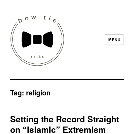
MENU
Bow Tie Talks
Tag:
religion
Setting the Record Straight
on “Islamic” Extremism