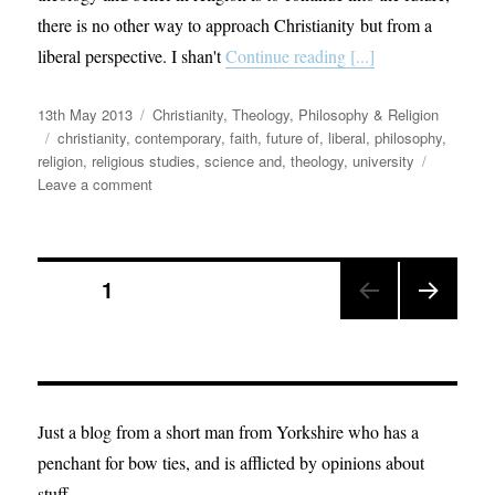
there is no other way to approach Christianity but from a
liberal perspective. I shan't
Continue reading [...]
Posted
Categories
13th May 2013
Christianity
,
Theology, Philosophy & Religion
on
Tags
christianity
,
contemporary
,
faith
,
future of
,
liberal
,
philosophy
,
religion
,
religious studies
,
science and
,
theology
,
university
on
Leave a comment
12
Theses
of
Posts
Theology
PAGE
1
from
a
NEX
pagination
Liberal.
T
PAGE
Just a blog from a short man from Yorkshire who has a
penchant for bow ties, and is afflicted by opinions about
stuff.