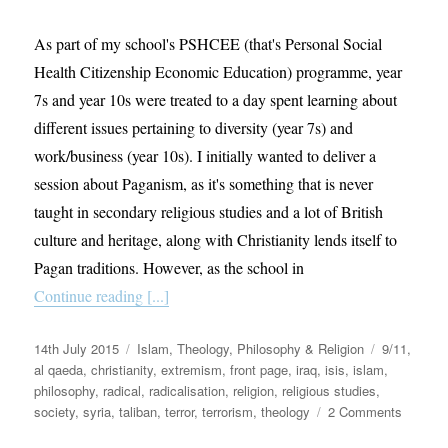
As part of my school's PSHCEE (that's Personal Social
Health Citizenship Economic Education) programme, year
7s and year 10s were treated to a day spent learning about
different issues pertaining to diversity (year 7s) and
work/business (year 10s). I initially wanted to deliver a
session about Paganism, as it's something that is never
taught in secondary religious studies and a lot of British
culture and heritage, along with Christianity lends itself to
Pagan traditions. However, as the school in
Continue reading [...]
Posted
Categories
Tags
14th July 2015
Islam
,
Theology, Philosophy & Religion
9/11
,
on
al qaeda
,
christianity
,
extremism
,
front page
,
iraq
,
isis
,
islam
,
philosophy
,
radical
,
radicalisation
,
religion
,
religious studies
,
on
society
,
syria
,
taliban
,
terror
,
terrorism
,
theology
2 Comments
Setting