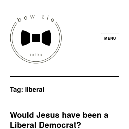
MENU
Bow Tie Talks
Tag:
liberal
Would Jesus have been a
Liberal Democrat?