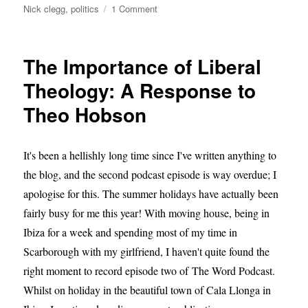
on
Nick clegg
,
politics
1 Comment
Nick
Clegg
–
The Importance of Liberal
Setting
the
Theology: A Response to
Record
Theo Hobson
Straight
It's been a hellishly long time since I've written anything to
the blog, and the second podcast episode is way overdue; I
apologise for this. The summer holidays have actually been
fairly busy for me this year! With moving house, being in
Ibiza for a week and spending most of my time in
Scarborough with my girlfriend, I haven't quite found the
right moment to record episode two of The Word Podcast.
Whilst on holiday in the beautiful town of Cala Llonga in