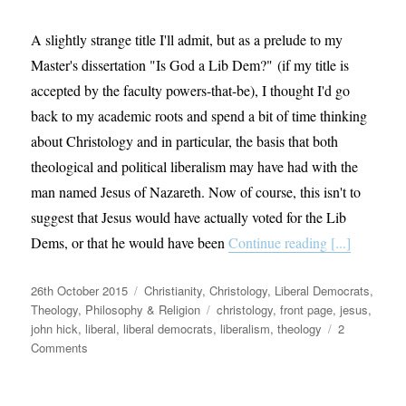
A slightly strange title I'll admit, but as a prelude to my
Master's dissertation "Is God a Lib Dem?" (if my title is
accepted by the faculty powers-that-be), I thought I'd go
back to my academic roots and spend a bit of time thinking
about Christology and in particular, the basis that both
theological and political liberalism may have had with the
man named Jesus of Nazareth. Now of course, this isn't to
suggest that Jesus would have actually voted for the Lib
Dems, or that he would have been
Continue reading [...]
Posted
Categories
26th October 2015
Christianity
,
Christology
,
Liberal Democrats
,
on
Tags
Theology, Philosophy & Religion
christology
,
front page
,
jesus
,
john hick
,
liberal
,
liberal democrats
,
liberalism
,
theology
2
on
Comments
Would
Jesus
have