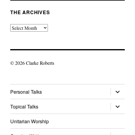
THE ARCHIVES
The
Archives
© 2026 Clarke Roberts
expand
Personal Talks
child
menu
expand
Topical Talks
child
menu
Unitarian Worship
expand