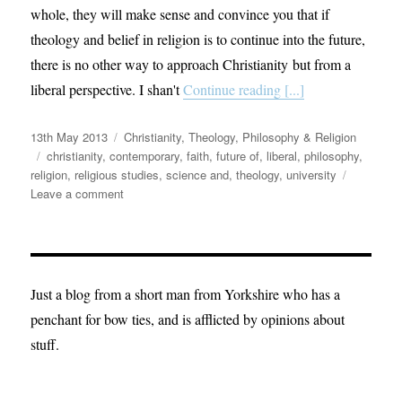
whole, they will make sense and convince you that if
theology and belief in religion is to continue into the future,
there is no other way to approach Christianity but from a
liberal perspective. I shan't
Continue reading [...]
Posted
Categories
13th May 2013
Christianity
,
Theology, Philosophy & Religion
on
Tags
christianity
,
contemporary
,
faith
,
future of
,
liberal
,
philosophy
,
religion
,
religious studies
,
science and
,
theology
,
university
on
Leave a comment
12
Theses
of
Theology
from
Just a blog from a short man from Yorkshire who has a
a
penchant for bow ties, and is afflicted by opinions about
Liberal.
stuff.