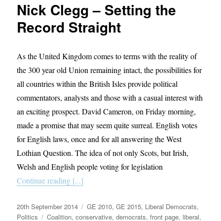
Nick Clegg – Setting the
been
a
Record Straight
Liberal
Democrat?
As the United Kingdom comes to terms with the reality of
the 300 year old Union remaining intact, the possibilities for
all countries within the British Isles provide political
commentators, analysts and those with a casual interest with
an exciting prospect. David Cameron, on Friday morning,
made a promise that may seem quite surreal. English votes
for English laws, once and for all answering the West
Lothian Question. The idea of not only Scots, but Irish,
Welsh and English people voting for legislation
Continue reading [...]
Posted
Categories
20th September 2014
GE 2010
,
GE 2015
,
Liberal Democrats
,
on
Tags
Politics
Coalition
,
conservative
,
democrats
,
front page
,
liberal
,