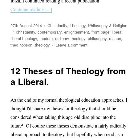
Ibiza, I continued reading a recent publication
Continue reading [...]
Posted
Categories
27th August 2014
Christianity
,
Theology, Philosophy & Religion
on
Tags
christianity
,
contemporary
,
enlightenment
,
front page
,
liberal
,
liberal theology
,
modern
,
ordinary theology
,
philosophy
,
reason
,
on
theo hobson
,
theology
Leave a comment
The
Importance
of
12 Theses of Theology from
Liberal
Theology:
a Liberal.
A
Response
to
As the end of my formal theological education approaches, I
Theo
thought I'd share my theses for theology that should be
Hobson
considered when taking this age-old discipline into the
future¹. Of course these theses demonstrate a fairly radically
liberal approach to theology, but hopefully when read as a