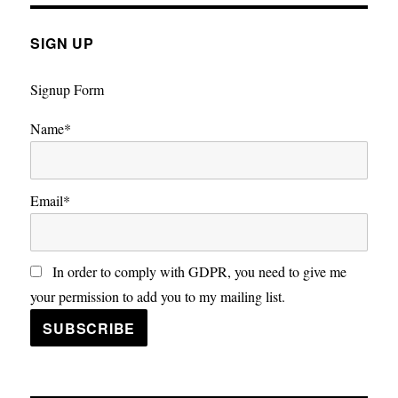
SIGN UP
Signup Form
Name*
Email*
In order to comply with GDPR, you need to give me
your permission to add you to my mailing list.