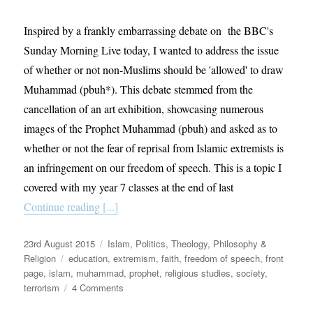
Inspired by a frankly embarrassing debate on the BBC's
Sunday Morning Live today, I wanted to address the issue
of whether or not non-Muslims should be 'allowed' to draw
Muhammad (pbuh*). This debate stemmed from the
cancellation of an art exhibition, showcasing numerous
images of the Prophet Muhammad (pbuh) and asked as to
whether or not the fear of reprisal from Islamic extremists is
an infringement on our freedom of speech. This is a topic I
covered with my year 7 classes at the end of last
Continue reading [...]
Posted
Categories
23rd August 2015
Islam
,
Politics
,
Theology, Philosophy &
on
Tags
Religion
education
,
extremism
,
faith
,
freedom of speech
,
front
page
,
islam
,
muhammad
,
prophet
,
religious studies
,
society
,
on
terrorism
4 Comments
Is