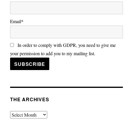
Email*
In order to comply with GDPR, you need to give me
your permission to add you to my mailing list.
THE ARCHIVES
The
Archives