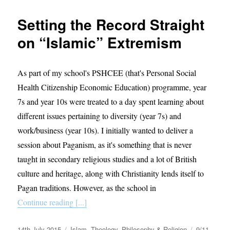
It
Wrong
Setting the Record Straight
To
Draw
on “Islamic” Extremism
Muhammad?
As part of my school's PSHCEE (that's Personal Social
Health Citizenship Economic Education) programme, year
7s and year 10s were treated to a day spent learning about
different issues pertaining to diversity (year 7s) and
work/business (year 10s). I initially wanted to deliver a
session about Paganism, as it's something that is never
taught in secondary religious studies and a lot of British
culture and heritage, along with Christianity lends itself to
Pagan traditions. However, as the school in
Continue reading [...]
Posted
Categories
Tags
14th July 2015
Islam
,
Theology, Philosophy & Religion
9/11
,