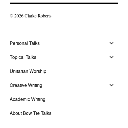
© 2026 Clarke Roberts
expand
Personal Talks
child
menu
expand
Topical Talks
child
menu
Unitarian Worship
expand
Creative Writing
child
menu
Academic Writing
About Bow Tie Talks