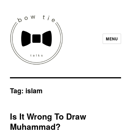
MENU
Bow Tie Talks
Tag:
islam
Is It Wrong To Draw
Muhammad?