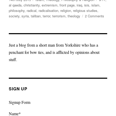
on
al qaeda
,
christianity
,
extremism
,
front page
,
iraq
,
isis
,
islam
,
philosophy
,
radical
,
radicalisation
,
religion
,
religious studies
,
on
society
,
syria
,
taliban
,
terror
,
terrorism
,
theology
2 Comments
Setting
the
Record
Straight
on
Just a blog from a short man from Yorkshire who has a
“Islamic
penchant for bow ties, and is afflicted by opinions about
Extrem
stuff.
SIGN UP
Signup Form
Name*