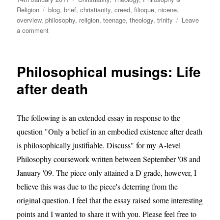
on
Tags
Religion
blog
,
brief
,
christianity
,
creed
,
filioque
,
nicene
,
overview
,
philosophy
,
religion
,
teenage
,
theology
,
trinity
Leave
on
a comment
God,
Jesus
and
Philosophical musings: Life
the
paternity
after death
argument
that
ended
The following is an extended essay in response to the
in
question "Only a belief in an embodied existence after death
divorce.
is philosophically justifiable. Discuss" for my A-level
Philosophy coursework written between September '08 and
January '09. The piece only attained a D grade, however, I
believe this was due to the piece's deterring from the
original question. I feel that the essay raised some interesting
points and I wanted to share it with you. Please feel free to