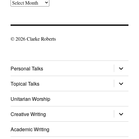
The
Archives
© 2026 Clarke Roberts
expand
Personal Talks
child
menu
expand
Topical Talks
child
menu
Unitarian Worship
expand
Creative Writing
child
menu
Academic Writing