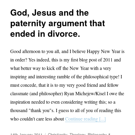
guide
God, Jesus and the
to
theology.
paternity argument that
ended in divorce.
Good afternoon to you all, and I believe Happy New Year is
in order? Yes indeed, this is my first blog post of 2011 and
what better way to kick off the New Year with a very
inspiring and interesting ramble of the philosophical type! I
must concede, that it is to my very good friend and fellow
classmate (and philosopher) Ryan Michejew/Kisel I owe the
inspiration needed to even considering writing this; so a
thousand "thank you"s. I guess to all of you of reading this
who couldn't care less about
Continue reading [...]
Posted
Categories
14th January 2011
Christianity
,
Theology, Philosophy &