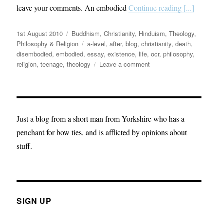
leave your comments. An embodied
Continue reading [...]
Posted
Categories
1st August 2010
Buddhism
,
Christianity
,
Hinduism
,
Theology,
on
Tags
Philosophy & Religion
a-level
,
after
,
blog
,
christianity
,
death
,
disembodied
,
embodied
,
essay
,
existence
,
life
,
ocr
,
philosophy
,
on
religion
,
teenage
,
theology
Leave a comment
Philosophical
musings:
Life
after
death
Just a blog from a short man from Yorkshire who has a
penchant for bow ties, and is afflicted by opinions about
stuff.
SIGN UP