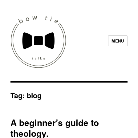
MENU
Bow Tie Talks
Tag:
blog
A beginner’s guide to
theology.