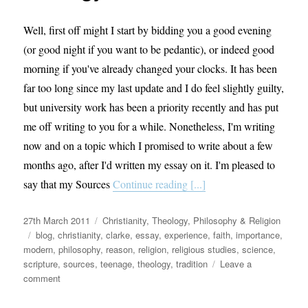
Well, first off might I start by bidding you a good evening
(or good night if you want to be pedantic), or indeed good
morning if you've already changed your clocks. It has been
far too long since my last update and I do feel slightly guilty,
but university work has been a priority recently and has put
me off writing to you for a while. Nonetheless, I'm writing
now and on a topic which I promised to write about a few
months ago, after I'd written my essay on it. I'm pleased to
say that my Sources
Continue reading [...]
Posted
Categories
27th March 2011
Christianity
,
Theology, Philosophy & Religion
on
Tags
blog
,
christianity
,
clarke
,
essay
,
experience
,
faith
,
importance
,
modern
,
philosophy
,
reason
,
religion
,
religious studies
,
science
,
scripture
,
sources
,
teenage
,
theology
,
tradition
Leave a
on
comment
A
beginner’s