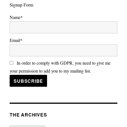
Signup Form
Name*
Email*
In order to comply with GDPR, you need to give me
your permission to add you to my mailing list.
THE ARCHIVES