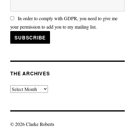
In order to comply with GDPR, you need to give me
your permission to add you to my mailing list.
THE ARCHIVES
The
Archives
© 2026 Clarke Roberts