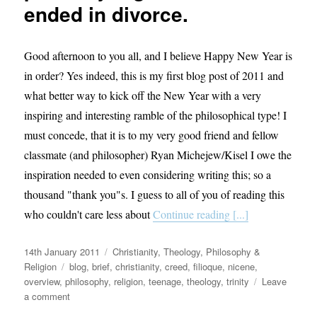
ended in divorce.
Good afternoon to you all, and I believe Happy New Year is
in order? Yes indeed, this is my first blog post of 2011 and
what better way to kick off the New Year with a very
inspiring and interesting ramble of the philosophical type! I
must concede, that it is to my very good friend and fellow
classmate (and philosopher) Ryan Michejew/Kisel I owe the
inspiration needed to even considering writing this; so a
thousand "thank you"s. I guess to all of you of reading this
who couldn't care less about
Continue reading [...]
Posted
Categories
14th January 2011
Christianity
,
Theology, Philosophy &
on
Tags
Religion
blog
,
brief
,
christianity
,
creed
,
filioque
,
nicene
,
overview
,
philosophy
,
religion
,
teenage
,
theology
,
trinity
Leave
on
a comment
God,