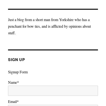
Jesus
and
the
paternity
Just a blog from a short man from Yorkshire who has a
argument
penchant for bow ties, and is afflicted by opinions about
that
stuff.
ended
in
divorce.
SIGN UP
Signup Form
Name*
Email*