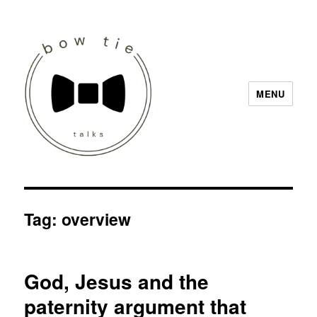
MENU
Bow Tie Talks
Tag:
overview
God, Jesus and the
paternity argument that