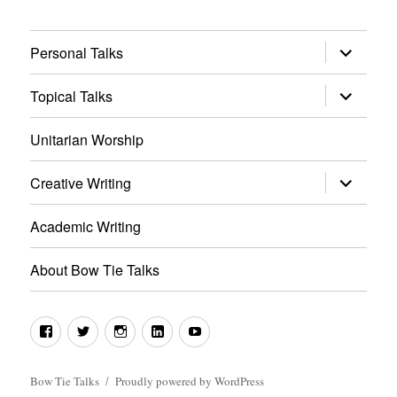
expand
Personal Talks
child
menu
expand
Topical Talks
child
menu
Unitarian Worship
expand
Creative Writing
child
menu
Academic Writing
About Bow Tie Talks
Facebook
Twitter
Instagram
LinkedIn
YouTube
Bow Tie Talks
Proudly powered by WordPress