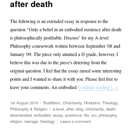
after death
The following is an extended essay in response to the
question "Only a belief in an embodied existence after death
is philosophically justifiable. Discuss" for my A-level
Philosophy coursework written between September '08 and
January '09. The piece only attained a D grade, however, I
believe this was due to the piece's deterring from the
original question. I feel that the essay raised some interesting
points and I wanted to share it with you. Please feel free to
leave your comments. An embodied
Continue reading [...]
Posted
Categories
1st August 2010
Buddhism
,
Christianity
,
Hinduism
,
Theology,
on
Tags
Philosophy & Religion
a-level
,
after
,
blog
,
christianity
,
death
,
disembodied
,
embodied
,
essay
,
existence
,
life
,
ocr
,
philosophy
,
on
religion
,
teenage
,
theology
Leave a comment
Philosophical