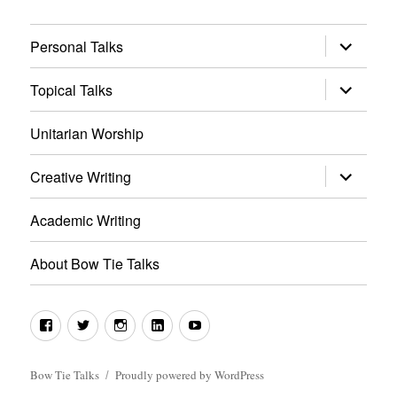
expand
Personal Talks
child
menu
expand
Topical Talks
child
menu
Unitarian Worship
expand
Creative Writing
child
menu
Academic Writing
About Bow Tie Talks
Facebook
Twitter
Instagram
LinkedIn
YouTube
Bow Tie Talks
Proudly powered by WordPress