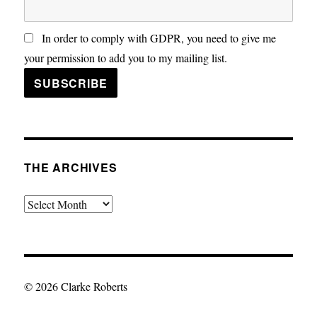
In order to comply with GDPR, you need to give me
your permission to add you to my mailing list.
THE ARCHIVES
The
Archives
© 2026 Clarke Roberts