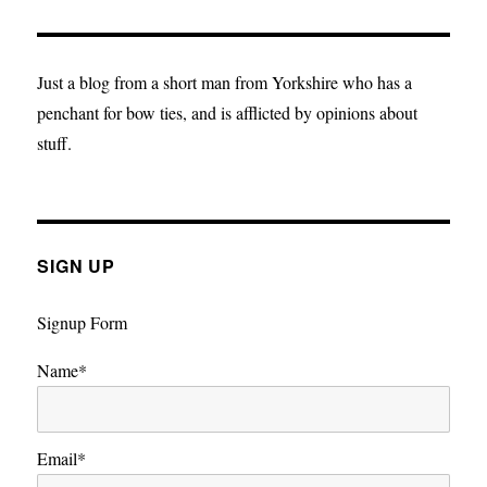
musings:
Life
after
death
Just a blog from a short man from Yorkshire who has a
penchant for bow ties, and is afflicted by opinions about
stuff.
SIGN UP
Signup Form
Name*
Email*