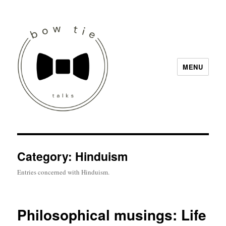
MENU
Bow Tie Talks
Category:
Hinduism
Entries concerned with Hinduism.
Philosophical musings: Life