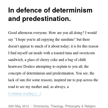
exists.
In defence of determinism
and predestination.
Good afternoon everyone. How are you all doing? I would
say "I hope you're all enjoying the sunshine" but there
doesn't appear to much of it about today; it is for this reason
I find myself sat inside with a toasted tuna and sweetcorn
sandwich, a glass of cherry coke and a bag of chilli
heatwave Doritos attempting to explain to you all, the
concepts of determinism and predestination. You see, the
lack of sun (for some reason), inspired me to pop across the
road to see my mother and, as always, a
Continue reading [...]
Posted
Categories
30th May 2012
Christianity
,
Theology, Philosophy & Religion