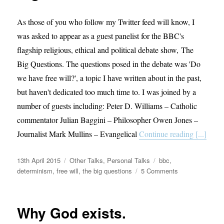
As those of you who follow my Twitter feed will know, I
was asked to appear as a guest panelist for the BBC's
flagship religious, ethical and political debate show, The
Big Questions. The questions posed in the debate was 'Do
we have free will?', a topic I have written about in the past,
but haven't dedicated too much time to. I was joined by a
number of guests including: Peter D. Williams – Catholic
commentator Julian Baggini – Philosopher Owen Jones –
Journalist Mark Mullins – Evangelical
Continue reading [...]
Posted
Categories
Tags
13th April 2015
Other Talks
,
Personal Talks
bbc
,
on
on
determinism
,
free will
,
the big questions
5 Comments
Appearance
on
BBC’s
Why God exists.
The
Big