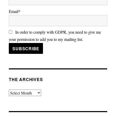
Email*
In order to comply with GDPR, you need to give me
your permission to add you to my mailing list.
THE ARCHIVES
The
Archives