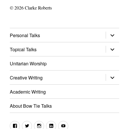
© 2026 Clarke Roberts
expand
Personal Talks
child
menu
expand
Topical Talks
child
menu
Unitarian Worship
expand
Creative Writing
child
menu
Academic Writing
About Bow Tie Talks
Facebook
Twitter
Instagram
LinkedIn
YouTube