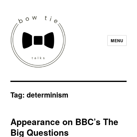
MENU
Bow Tie Talks
Tag:
determinism
Appearance on BBC’s The
Big Questions