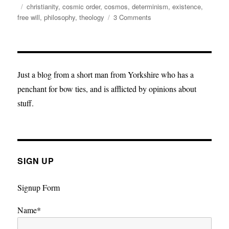
on
Tags
christianity
,
cosmic order
,
cosmos
,
determinism
,
existence
,
on
free will
,
philosophy
,
theology
3 Comments
In
defence
of
determinism
and
Just a blog from a short man from Yorkshire who has a
predestination.
penchant for bow ties, and is afflicted by opinions about
stuff.
SIGN UP
Signup Form
Name*