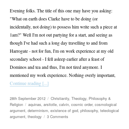
Questions
Evening folks. The title of this one may have you asking:
"What on earth does Clarke have to be doing (or
incidentally, not doing) to possess him write such a piece at
1am?" Well I'm not out partying for a start, and seeing as
though I've had such a long day travelling to and from
Harrogate - not for fun, I'm on work experience at my old
secondary school - I fell asleep earlier after a feast of
Dominos and tea and thus, I'm not tired anymore. I
mentioned my work experience. Nothing overly important,
Continue reading [...]
Posted
Categories
28th September 2012
Christianity
,
Theology, Philosophy &
on
Tags
Religion
aquinas
,
arsitotle
,
calvin
,
cosmic order
,
cosmological
argument
,
determinism
,
existence of god
,
philosophy
,
teleological
on
argument
,
theology
3 Comments
Why
God