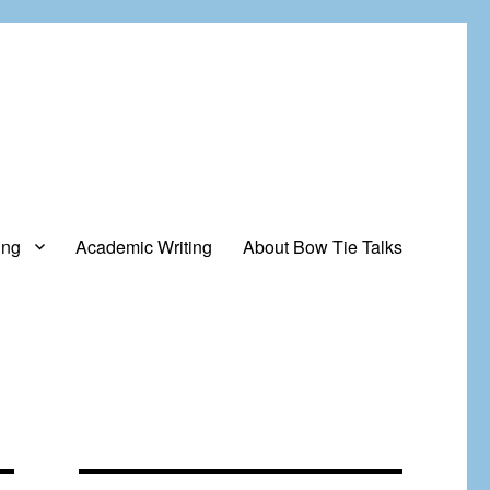
ing
Academic Writing
About Bow Tie Talks