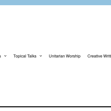
s
Topical Talks
Unitarian Worship
Creative Writ
opinions about stuff.