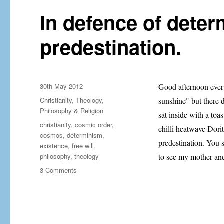
In defence of dete
predestination.
Posted
30th May 2012
Good afternoon every
on
Categories
Christianity
,
Theology,
sunshine" but there d
Philosophy & Religion
sat inside with a to
Tags
christianity
,
cosmic order
,
chilli heatwave Dorit
cosmos
,
determinism
,
predestination. You s
existence
,
free will
,
philosophy
,
theology
to see my mother an
on
3 Comments
In
defence
of
determinism
and