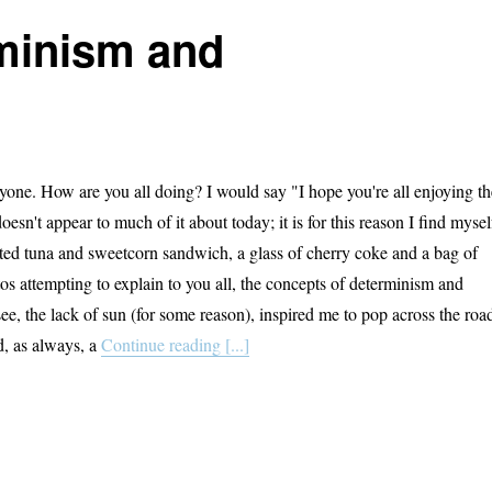
rminism and
one. How are you all doing? I would say "I hope you're all enjoying th
oesn't appear to much of it about today; it is for this reason I find mysel
asted tuna and sweetcorn sandwich, a glass of cherry coke and a bag of
os attempting to explain to you all, the concepts of determinism and
ee, the lack of sun (for some reason), inspired me to pop across the roa
d, as always, a
Continue reading [...]