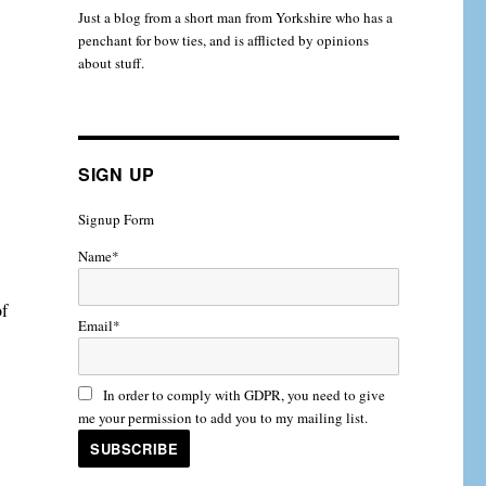
Just a blog from a short man from Yorkshire who has a
penchant for bow ties, and is afflicted by opinions
about stuff.
SIGN UP
Signup Form
Name*
of
Email*
In order to comply with GDPR, you need to give
me your permission to add you to my mailing list.