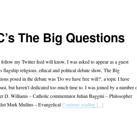
’s The Big Questions
follow my Twitter feed will know, I was asked to appear as a guest
s flagship religious, ethical and political debate show, The Big
ions posed in the debate was 'Do we have free will?', a topic I have
past, but haven't dedicated too much time to. I was joined by a number 
ter D. Williams – Catholic commentator Julian Baggini – Philosopher
ist Mark Mullins – Evangelical
Continue reading [...]