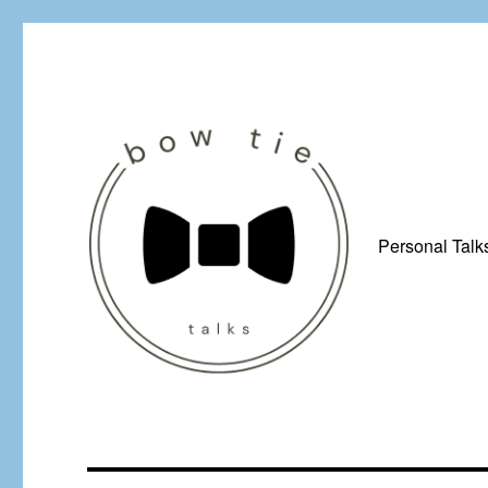
Personal Talk
Just a man from Yorkshire with a penchant for bow ties, afflicted by 
Bow Tie Talks