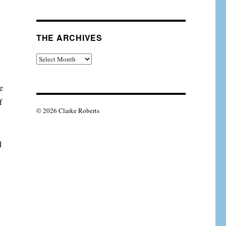
THE ARCHIVES
The
Archives
e
f
© 2026 Clarke Roberts
d