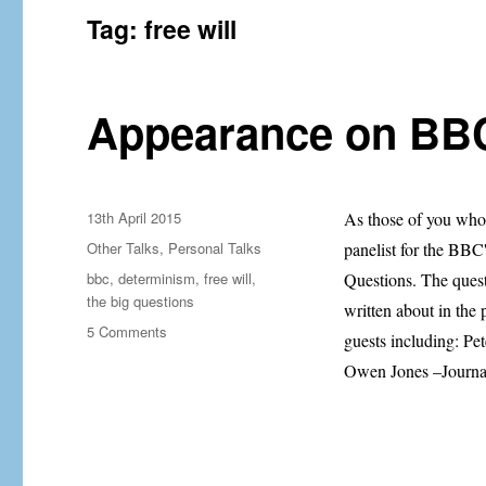
Tag:
free will
Appearance on BBC
Posted
13th April 2015
As those of you who 
on
Categories
Other Talks
,
Personal Talks
panelist for the BBC'
Tags
bbc
,
determinism
,
free will
,
Questions. The quest
the big questions
written about in the 
on
5 Comments
guests including: Pe
Appearance
Owen Jones –Journal
on
BBC’s
The
Big
Questions