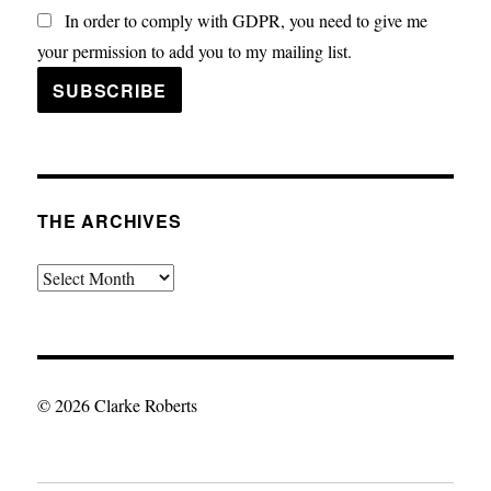
In order to comply with GDPR, you need to give me
your permission to add you to my mailing list.
THE ARCHIVES
The
Archives
© 2026 Clarke Roberts