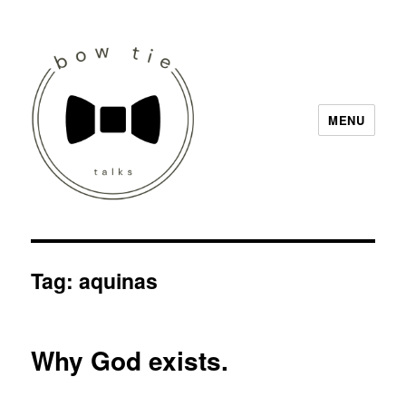
MENU
Bow Tie Talks
Tag:
aquinas
Why God exists.