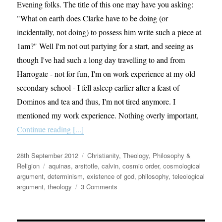
Evening folks. The title of this one may have you asking:
"What on earth does Clarke have to be doing (or
incidentally, not doing) to possess him write such a piece at
1am?" Well I'm not out partying for a start, and seeing as
though I've had such a long day travelling to and from
Harrogate - not for fun, I'm on work experience at my old
secondary school - I fell asleep earlier after a feast of
Dominos and tea and thus, I'm not tired anymore. I
mentioned my work experience. Nothing overly important,
Continue reading [...]
Posted
Categories
28th September 2012
Christianity
,
Theology, Philosophy &
on
Tags
Religion
aquinas
,
arsitotle
,
calvin
,
cosmic order
,
cosmological
argument
,
determinism
,
existence of god
,
philosophy
,
teleological
on
argument
,
theology
3 Comments
Why
God
exists.