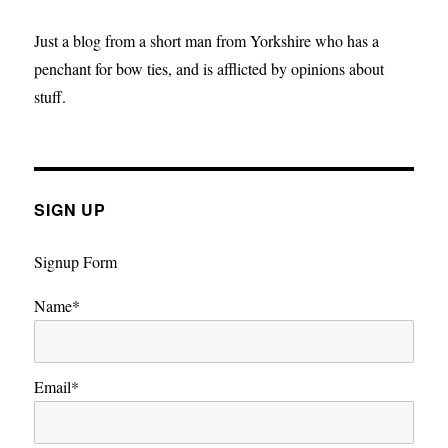
Just a blog from a short man from Yorkshire who has a
penchant for bow ties, and is afflicted by opinions about
stuff.
SIGN UP
Signup Form
Name*
Email*