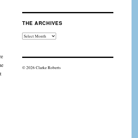
THE ARCHIVES
The
Archives
re
he
© 2026 Clarke Roberts
t