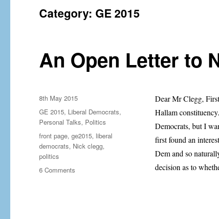
Category:
GE 2015
An Open Letter to 
Posted
8th May 2015
Dear Mr Clegg, First 
on
Categories
GE 2015
,
Liberal Democrats
,
Hallam constituency. 
Personal Talks
,
Politics
Democrats, but I wan
Tags
front page
,
ge2015
,
liberal
first found an intere
democrats
,
Nick clegg
,
Dem and so naturally,
politics
decision as to wheth
on
6 Comments
An
Open
Letter
to