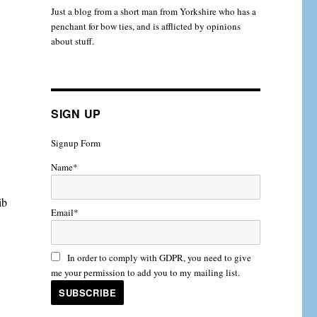
Just a blog from a short man from Yorkshire who has a
penchant for bow ties, and is afflicted by opinions
about stuff.
SIGN UP
Signup Form
Name*
ib
Email*
In order to comply with GDPR, you need to give
me your permission to add you to my mailing list.