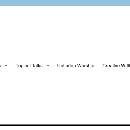
s
Topical Talks
Unitarian Worship
Creative Writ
opinions about stuff.