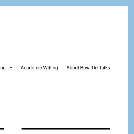
ing
Academic Writing
About Bow Tie Talks