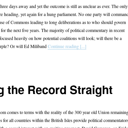
three days away and yet the outcome is still as unclear as ever. The only
 are heading, yet again for a hung parliament. No one party will comman
use of Commons leading to long deliberations as to who should govern
or the next five years. The majority of political commentary in recent
ocused heavily on how potential coalitions will look; will there be a
urple? Or will Ed Miliband
Continue reading [...]
g the Record Straight
m comes to terms with the reality of the 300 year old Union remainin
ies for all countries within the British Isles provide political commentator