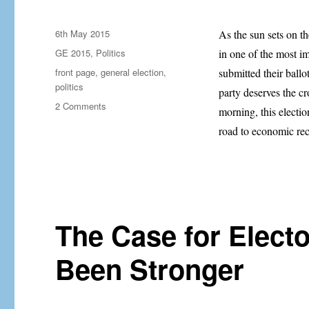
Posted
6th May 2015
As the sun sets on t
on
Categories
GE 2015
,
Politics
in one of the most im
Tags
front page
,
general election
,
submitted their ballo
politics
party deserves the c
on
2 Comments
morning, this electi
The
road to economic rec
Calm
Before
The
Storm…
The Case for Elect
Been Stronger