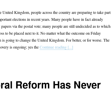
he United Kingdom, people across the country are preparing to take part
portant elections in recent years. Many people have in fact already
t papers via the postal vote; many people are still undecided as to which
ross to be placed next to it. No matter what the outcome on Friday
on is going to change the United Kingdom. For better, or for worse. The
overy is ongoing; yes the
Continue reading [...]
oral Reform Has Never