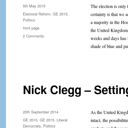
Posted
5th May 2015
The election is only 
on
Categories
Electoral Reform
,
GE 2015
,
certainty is that we
Politics
a majority in the Ho
Tags
front page
the United Kingdom f
on
2 Comments
weeks and days has f
The
shade of blue and p
Case
for
Electoral
Reform
Has
Never
Been
Nick Clegg – Settin
Stronger
Posted
20th September 2014
As the United Kingdo
on
Categories
GE 2010
,
GE 2015
,
Liberal
intact, the possibilit
Democrats
,
Politics