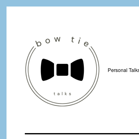
Personal Talk
Just a man from Yorkshire with a penchant for bow ties, afflicted by 
Bow Tie Talks