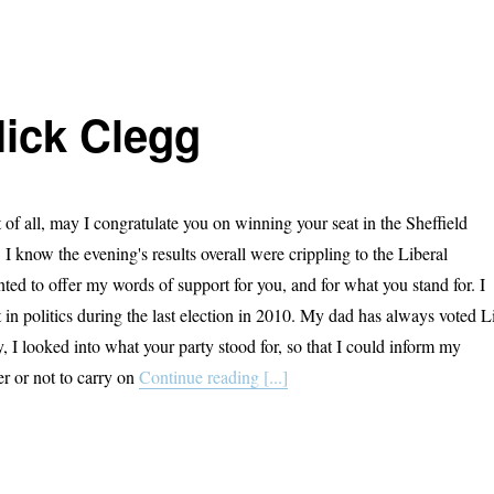
Nick Clegg
of all, may I congratulate you on winning your seat in the Sheffield
I know the evening's results overall were crippling to the Liberal
ted to offer my words of support for you, and for what you stand for. I
st in politics during the last election in 2010. My dad has always voted L
 I looked into what your party stood for, so that I could inform my
er or not to carry on
Continue reading [...]