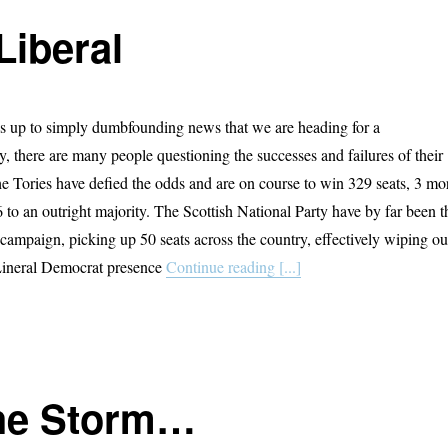
Liberal
s up to simply dumbfounding news that we are heading for a
, there are many people questioning the successes and failures of their
The Tories have defied the odds and are on course to win 329 seats, 3 mo
 to an outright majority. The Scottish National Party have by far been t
 campaign, picking up 50 seats across the country, effectively wiping ou
Lineral Democrat presence
Continue reading [...]
The Storm…