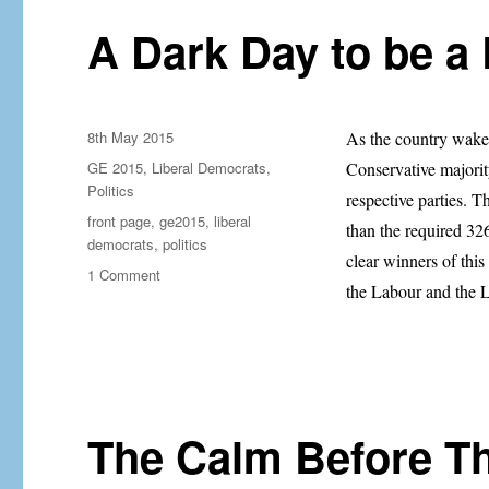
Nick
Clegg
A Dark Day to be a 
Posted
8th May 2015
As the country wake
on
Categories
GE 2015
,
Liberal Democrats
,
Conservative majority
Politics
respective parties. 
Tags
front page
,
ge2015
,
liberal
than the required 326
democrats
,
politics
clear winners of this
on
1 Comment
the Labour and the 
A
Dark
Day
to
be
a
Liberal
The Calm Before 