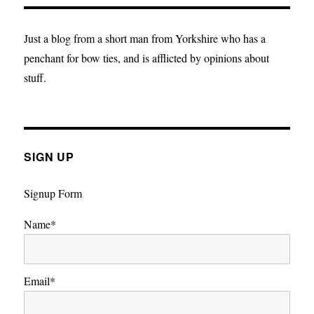
Realism?
A
Liberal’s
Just a blog from a short man from Yorkshire who has a
Take
penchant for bow ties, and is afflicted by opinions about
on
stuff.
the
EU
SIGN UP
Signup Form
Name*
Email*