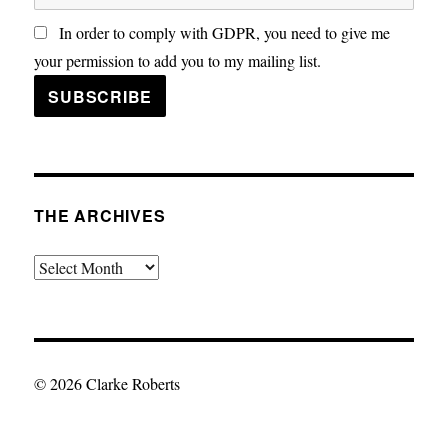
In order to comply with GDPR, you need to give me
your permission to add you to my mailing list.
THE ARCHIVES
The
Archives
© 2026 Clarke Roberts