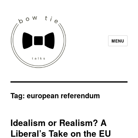
MENU
Bow Tie Talks
Tag:
european referendum
Idealism or Realism? A
Liberal’s Take on the EU