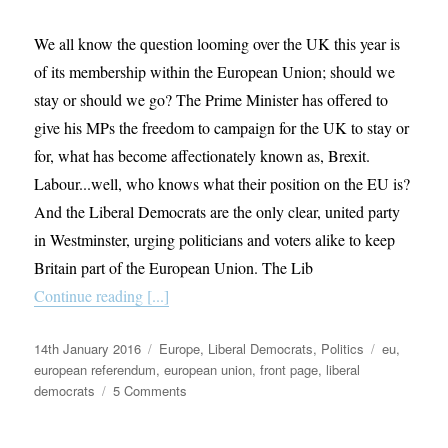
We all know the question looming over the UK this year is
of its membership within the European Union; should we
stay or should we go? The Prime Minister has offered to
give his MPs the freedom to campaign for the UK to stay or
for, what has become affectionately known as, Brexit.
Labour...well, who knows what their position on the EU is?
And the Liberal Democrats are the only clear, united party
in Westminster, urging politicians and voters alike to keep
Britain part of the European Union. The Lib
Continue reading [...]
Posted
Categories
Tags
14th January 2016
Europe
,
Liberal Democrats
,
Politics
eu
,
on
european referendum
,
european union
,
front page
,
liberal
on
democrats
5 Comments
Idealism
or