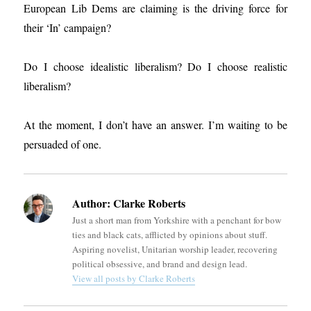
European Lib Dems are claiming is the driving force for
their ‘In’ campaign?
Do I choose idealistic liberalism? Do I choose realistic
liberalism?
At the moment, I don’t have an answer. I’m waiting to be
persuaded of one.
Author:
Clarke Roberts
Just a short man from Yorkshire with a penchant for bow
ties and black cats, afflicted by opinions about stuff.
Aspiring novelist, Unitarian worship leader, recovering
political obsessive, and brand and design lead.
View all posts by Clarke Roberts