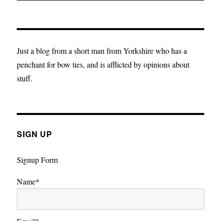
Just a blog from a short man from Yorkshire who has a
penchant for bow ties, and is afflicted by opinions about
stuff.
SIGN UP
Signup Form
Name*