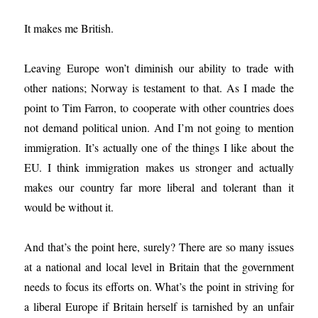
It makes me British.
Leaving Europe won’t diminish our ability to trade with
other nations; Norway is testament to that. As I made the
point to Tim Farron, to cooperate with other countries does
not demand political union. And I’m not going to mention
immigration. It’s actually one of the things I like about the
EU. I think immigration makes us stronger and actually
makes our country far more liberal and tolerant than it
would be without it.
And that’s the point here, surely? There are so many issues
at a national and local level in Britain that the government
needs to focus its efforts on. What’s the point in striving for
a liberal Europe if Britain herself is tarnished by an unfair