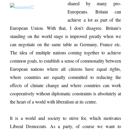
shared by many pro-
Europeans. Britain can
achieve a lot as part of the
European Union. With that, I don’t disagree. Britain’s
standing on the world stage is improved greatly when we
can negotiate on the same table as Germany, France etc.
The idea of multiple nations coming together to achieve
common goals, to establish a sense of commonality between
European nations where all citizens have equal rights,
where countries are equally committed to reducing the
effects of climate change and where countries can work
cooperatively without diplomatic constraints is absolutely at
the heart of a world with liberalism at its centre.
It is a world and society to strive for, which motivates
Liberal Democrats. As a party, of course we want to