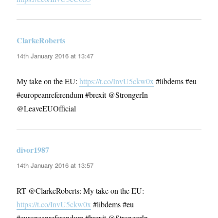
ClarkeRoberts
says:
14th January 2016 at 13:47
My take on the EU:
https://t.co/InvU5ckw0x
#libdems #eu
#europeanreferendum #brexit @StrongerIn
@LeaveEUOfficial
divor1987
says:
14th January 2016 at 13:57
RT @ClarkeRoberts: My take on the EU:
https://t.co/InvU5ckw0x
#libdems #eu
#europeanreferendum #brexit @StrongerIn