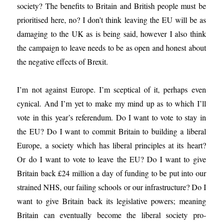
society? The benefits to Britain and British people must be
prioritised here, no? I don’t think leaving the EU will be as
damaging to the UK as is being said, however I also think
the campaign to leave needs to be as open and honest about
the negative effects of Brexit.
I’m not against Europe. I’m sceptical of it, perhaps even
cynical. And I’m yet to make my mind up as to which I’ll
vote in this year’s referendum. Do I want to vote to stay in
the EU? Do I want to commit Britain to building a liberal
Europe, a society which has liberal principles at its heart?
Or do I want to vote to leave the EU? Do I want to give
Britain back £24 million a day of funding to be put into our
strained NHS, our failing schools or our infrastructure? Do I
want to give Britain back its legislative powers; meaning
Britain can eventually become the liberal society pro-