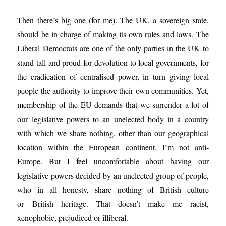
Then there’s big one (for me). The UK, a sovereign state,
should be in charge of making its own rules and laws. The
Liberal Democrats are one of the only parties in the UK to
stand tall and proud for devolution to local governments, for
the eradication of centralised power, in turn giving local
people the authority to improve their own communities. Yet,
membership of the EU demands that we surrender a lot of
our legislative powers to an unelected body in a country
with which we share nothing, other than our geographical
location within the European continent. I’m not anti-
Europe. But I feel uncomfortable about having our
legislative powers decided by an unelected group of people,
who in all honesty, share nothing of British culture
or British heritage. That doesn’t make me racist,
xenophobic, prejudiced or illiberal.