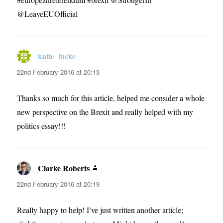
@LeaveEUOfficial
katie_lucke
says:
22nd February 2016 at 20:13
Thanks so much for this article, helped me consider a whole
new perspective on the Brexit and really helped with my
politics essay!!!
Clarke Roberts
says:
22nd February 2016 at 20:19
Really happy to help! I’ve just written another article;