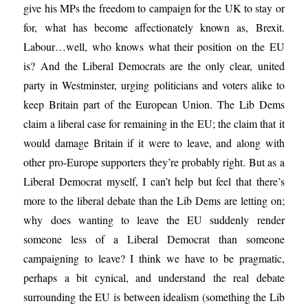
give his MPs the freedom to campaign for the UK to stay or
for, what has become affectionately known as, Brexit.
Labour…well, who knows what their position on the EU
is? And the Liberal Democrats are the only clear, united
party in Westminster, urging politicians and voters alike to
keep Britain part of the European Union. The Lib Dems
claim a liberal case for remaining in the EU; the claim that it
would damage Britain if it were to leave, and along with
other pro-Europe supporters they’re probably right. But as a
Liberal Democrat myself, I can’t help but feel that there’s
more to the liberal debate than the Lib Dems are letting on;
why does wanting to leave the EU suddenly render
someone less of a Liberal Democrat than someone
campaigning to leave? I think we have to be pragmatic,
perhaps a bit cynical, and understand the real debate
surrounding the EU is between idealism (something the Lib