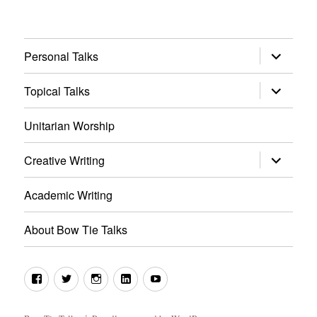
expand
Personal Talks
child
menu
expand
Topical Talks
child
menu
Unitarian Worship
expand
Creative Writing
child
menu
Academic Writing
About Bow Tie Talks
Facebook
Twitter
Instagram
LinkedIn
YouTube