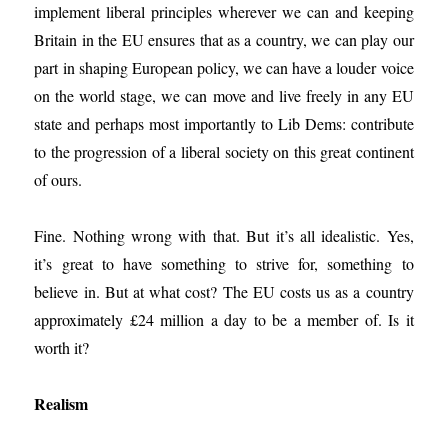
implement liberal principles wherever we can and keeping
Britain in the EU ensures that as a country, we can play our
part in shaping European policy, we can have a louder voice
on the world stage, we can move and live freely in any EU
state and perhaps most importantly to Lib Dems: contribute
to the progression of a liberal society on this great continent
of ours.
Fine. Nothing wrong with that. But it’s all idealistic. Yes,
it’s great to have something to strive for, something to
believe in. But at what cost? The EU costs us as a country
approximately £24 million a day to be a member of. Is it
worth it?
Realism