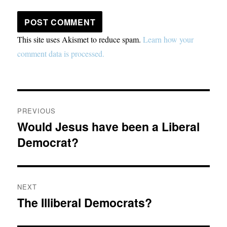
This site uses Akismet to reduce spam.
Learn how your
comment data is processed.
Post
PREVIOUS
navigation
Would Jesus have been a Liberal
Previous
Democrat?
post:
NEXT
The Illiberal Democrats?
Next
post: