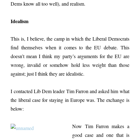
Dems know all too well), and realism.
Idealism
This is, I believe, the camp in which the Liberal Democrats
find themselves when it comes to the EU debate. This
doesn’t mean I think my party’s arguments for the EU are
wrong, invalid or somehow hold less weight than those
against; just I think they are idealistic.
I contacted Lib Dem leader Tim Farron and asked him what
the liberal case for staying in Europe was. The exchange is
below:
Now Tim Farron makes a
good case and one that is