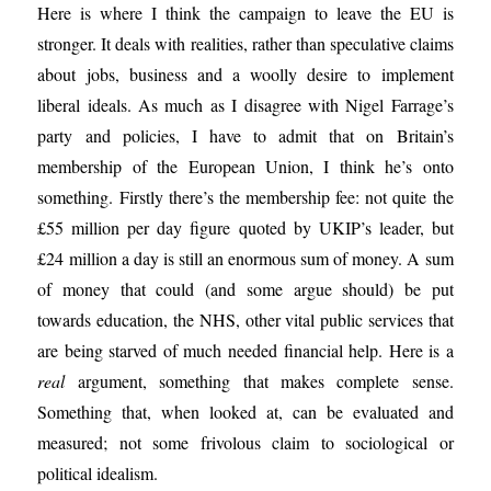
Here is where I think the campaign to leave the EU is
stronger. It deals with realities, rather than speculative claims
about jobs, business and a woolly desire to implement
liberal ideals. As much as I disagree with Nigel Farrage’s
party and policies, I have to admit that on Britain’s
membership of the European Union, I think he’s onto
something. Firstly there’s the membership fee: not quite the
£55 million per day figure quoted by UKIP’s leader, but
£24 million a day is still an enormous sum of money. A sum
of money that could (and some argue should) be put
towards education, the NHS, other vital public services that
are being starved of much needed financial help. Here is a
real
argument, something that makes complete sense.
Something that, when looked at, can be evaluated and
measured; not some frivolous claim to sociological or
political idealism.