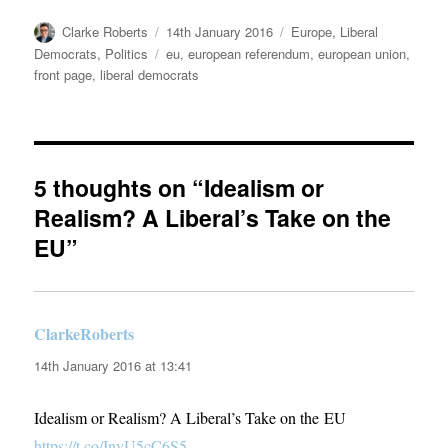
Author
Posted
Categories
Clarke Roberts
14th January 2016
Europe
,
Liberal
on
Tags
Democrats
,
Politics
eu
,
european referendum
,
european union
,
front page
,
liberal democrats
5 thoughts on “Idealism or
Realism? A Liberal’s Take on the
EU”
ClarkeRoberts
says:
14th January 2016 at 13:41
Idealism or Realism? A Liberal’s Take on the EU
https://t.co/InvU5cC6S5