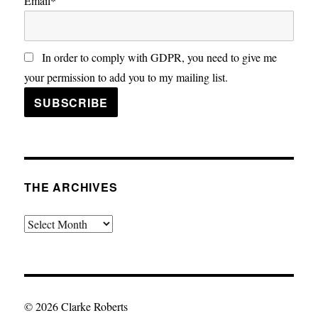
Email*
In order to comply with GDPR, you need to give me
your permission to add you to my mailing list.
THE ARCHIVES
The
Archives
© 2026 Clarke Roberts