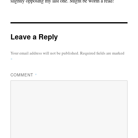
slightly opposing my last one. Might be worth a read!
Leave a Reply
Your email address will not be published.
Required fields are marked
*
COMMENT
*