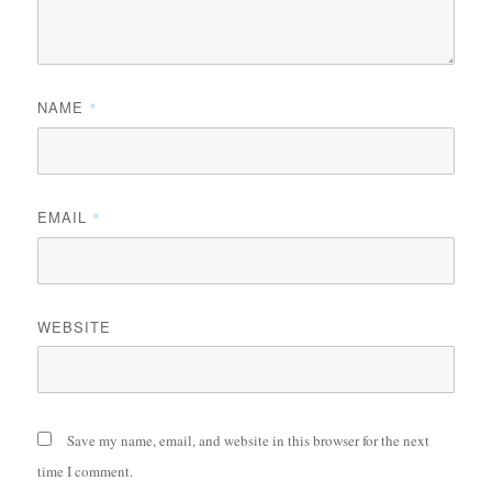
NAME
*
EMAIL
*
WEBSITE
Save my name, email, and website in this browser for the next
time I comment.