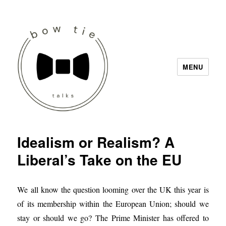
MENU
Bow Tie Talks
Idealism or Realism? A
Liberal’s Take on the EU
We all know the question looming over the UK this year is
of its membership within the European Union; should we
stay or should we go? The Prime Minister has offered to