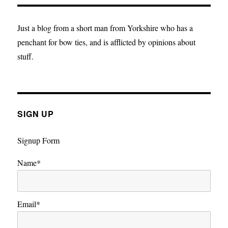
is
Clear:
Voting
Just a blog from a short man from Yorkshire who has a
Lib
penchant for bow ties, and is afflicted by opinions about
Dem
stuff.
is
a
vote
to
Remain
SIGN UP
Signup Form
Name*
Email*