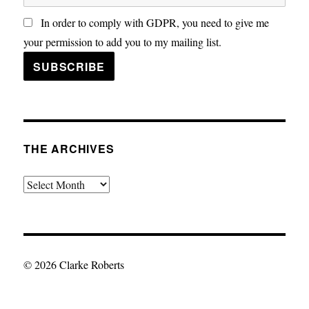
In order to comply with GDPR, you need to give me
your permission to add you to my mailing list.
THE ARCHIVES
The
Archives
© 2026 Clarke Roberts