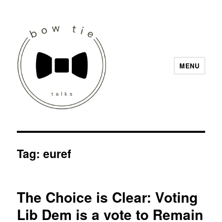
MENU
Bow Tie Talks
Tag:
euref
The Choice is Clear: Voting
Lib Dem is a vote to Remain