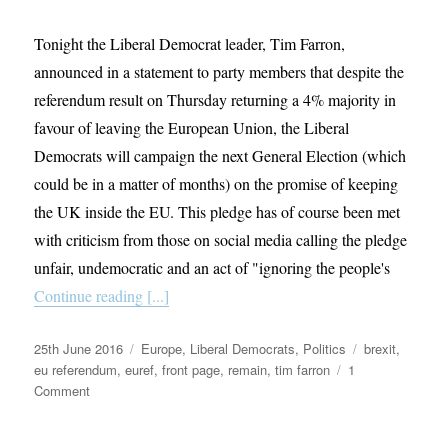
Tonight the Liberal Democrat leader, Tim Farron,
announced in a statement to party members that despite the
referendum result on Thursday returning a 4% majority in
favour of leaving the European Union, the Liberal
Democrats will campaign the next General Election (which
could be in a matter of months) on the promise of keeping
the UK inside the EU. This pledge has of course been met
with criticism from those on social media calling the pledge
unfair, undemocratic and an act of "ignoring the people's
Continue reading [...]
Posted
Categories
Tags
25th June 2016
Europe
,
Liberal Democrats
,
Politics
brexit
,
on
eu referendum
,
euref
,
front page
,
remain
,
tim farron
1
on
Comment
The
Choice