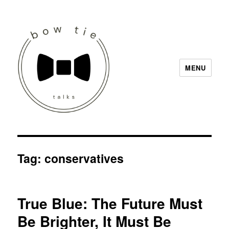
MENU
Bow Tie Talks
Tag:
conservatives
True Blue: The Future Must
Be Brighter, It Must Be