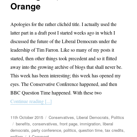
Orange
Apologies for the rather clichéd title. I actually used the
latter part in a draft post I started weeks ago in which I
discussed the future of the Liberal Democrats under the
leadership of Tim Farron. Like so many of my posts it
started, then other things took precedent and so it flitted
away into the growing archive of blogs that shall never be.
This week has been interesting; this week has opened my
eyes. The Conservative Conference happened, and then
BBC Question Time happened. With these two
Continue reading [...]
Posted
Categories
11th October 2015
Conservatives
,
Liberal Democrats
,
Politics
on
Tags
benefits
,
conservatives
,
front page
,
immigration
,
liberal
democrats
,
party conference
,
politics
,
question time
,
tax credits
,
on
welfare
1 Comment