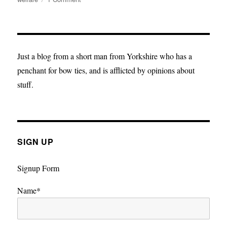
True
Blue:
The
Future
Must
Just a blog from a short man from Yorkshire who has a
Be
penchant for bow ties, and is afflicted by opinions about
Brighter,
stuff.
It
Must
Be
Orange
SIGN UP
Signup Form
Name*