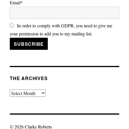
Email*
In order to comply with GDPR, you need to give me
your permission to add you to my mailing list.
THE ARCHIVES
The
Archives
© 2026 Clarke Roberts