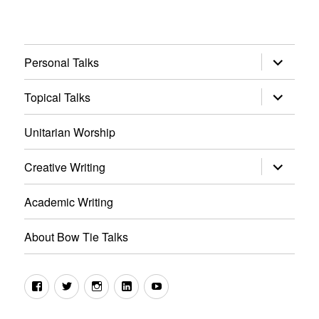
expand
Personal Talks
child
menu
expand
Topical Talks
child
menu
Unitarian Worship
expand
Creative Writing
child
menu
Academic Writing
About Bow Tie Talks
Facebook
Twitter
Instagram
LinkedIn
YouTube