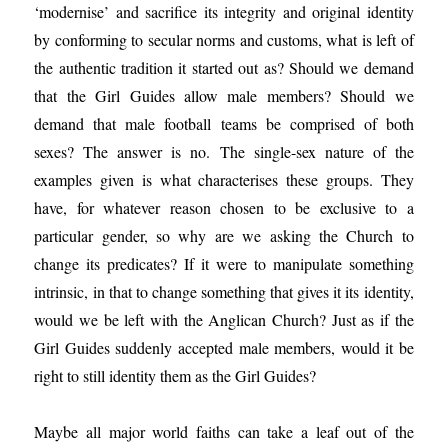
‘modernise’ and sacrifice its integrity and original identity
by conforming to secular norms and customs, what is left of
the authentic tradition it started out as? Should we demand
that the Girl Guides allow male members? Should we
demand that male football teams be comprised of both
sexes? The answer is no. The single-sex nature of the
examples given is what characterises these groups. They
have, for whatever reason chosen to be exclusive to a
particular gender, so why are we asking the Church to
change its predicates? If it were to manipulate something
intrinsic, in that to change something that gives it its identity,
would we be left with the Anglican Church? Just as if the
Girl Guides suddenly accepted male members, would it be
right to still identity them as the Girl Guides?
Maybe all major world faiths can take a leaf out of the