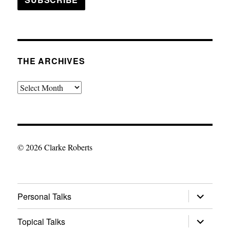
THE ARCHIVES
The
Archives
© 2026 Clarke Roberts
expand
Personal Talks
child
menu
expand
Topical Talks
child