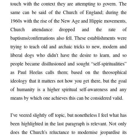
touch with the context they are attempting to govern. The
same can be said of the Church of England; during the
1960s with the rise of the New Age and Hippie movements,
Church attendance dropped and the rate of
baptisms/confirmations also fell. These establishments were
trying to teach old and archaic tricks to new, modern and
liberal dogs who didn’t have the desire to learn, and so
people became disillusioned and sought “self-spiritualities”
as Paul Heelas calls them; based on the theosophical
ideology that it matters not how you get there, but the goal
of humanity is a higher spiritual self-awareness and any
means by which one achieves this can be considered valid.
I’ve veered slightly off topic, but nonetheless I feel what has
been highlighted in the last paragraph is relevant. Not only
does the Church’s reluctance to modernise jeopardise its