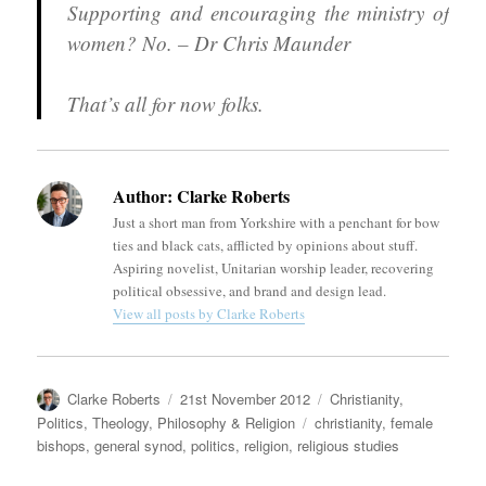
Supporting and encouraging the ministry of
women? No. – Dr Chris Maunder
That’s all for now folks.
Author:
Clarke Roberts
Just a short man from Yorkshire with a penchant for bow
ties and black cats, afflicted by opinions about stuff.
Aspiring novelist, Unitarian worship leader, recovering
political obsessive, and brand and design lead.
View all posts by Clarke Roberts
Author
Posted
Categories
Clarke Roberts
21st November 2012
Christianity
,
on
Tags
Politics
,
Theology, Philosophy & Religion
christianity
,
female
bishops
,
general synod
,
politics
,
religion
,
religious studies