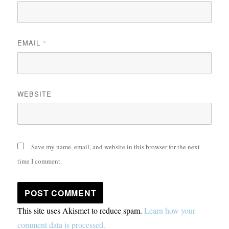
EMAIL
*
WEBSITE
Save my name, email, and website in this browser for the next
time I comment.
This site uses Akismet to reduce spam.
Learn how your
comment data is processed.