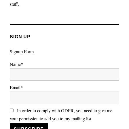
stuff.
SIGN UP
Signup Form
Name*
Email*
In order to comply with GDPR, you need to give me
your permission to add you to my mailing list.