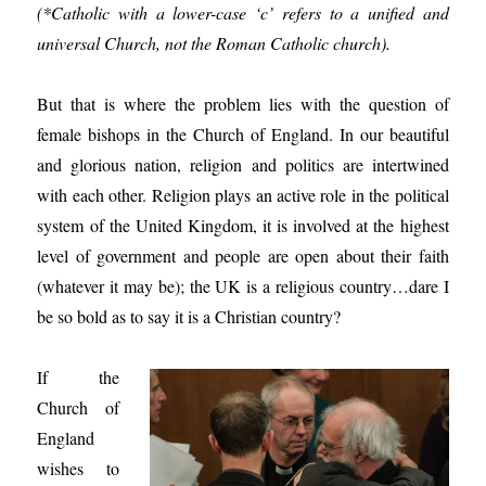
(*Catholic with a lower-case ‘c’ refers to a unified and
universal Church, not the Roman Catholic church).
But that is where the problem lies with the question of
female bishops in the Church of England. In our beautiful
and glorious nation, religion and politics are intertwined
with each other. Religion plays an active role in the political
system of the United Kingdom, it is involved at the highest
level of government and people are open about their faith
(whatever it may be); the UK is a religious country…dare I
be so bold as to say it is a Christian country?
If the
Church of
England
wishes to