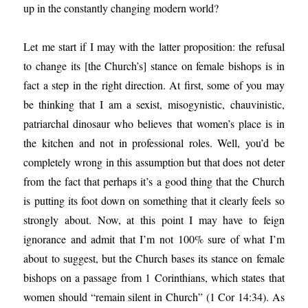
up in the constantly changing modern world?
Let me start if I may with the latter proposition: the refusal
to change its [the Church’s] stance on female bishops is in
fact a step in the right direction. At first, some of you may
be thinking that I am a sexist, misogynistic, chauvinistic,
patriarchal dinosaur who believes that women’s place is in
the kitchen and not in professional roles. Well, you’d be
completely wrong in this assumption but that does not deter
from the fact that perhaps it’s a good thing that the Church
is putting its foot down on something that it clearly feels so
strongly about. Now, at this point I may have to feign
ignorance and admit that I’m not 100% sure of what I’m
about to suggest, but the Church bases its stance on female
bishops on a passage from 1 Corinthians, which states that
women should “remain silent in Church” (1 Cor 14:34). As