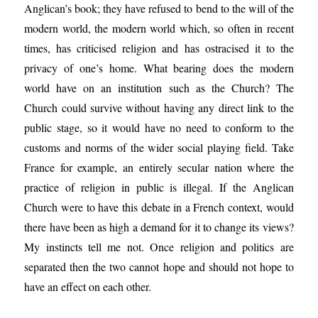
Anglican’s book; they have refused to bend to the will of the
modern world, the modern world which, so often in recent
times, has criticised religion and has ostracised it to the
privacy of one’s home. What bearing does the modern
world have on an institution such as the Church? The
Church could survive without having any direct link to the
public stage, so it would have no need to conform to the
customs and norms of the wider social playing field. Take
France for example, an entirely secular nation where the
practice of religion in public is illegal. If the Anglican
Church were to have this debate in a French context, would
there have been as high a demand for it to change its views?
My instincts tell me not. Once religion and politics are
separated then the two cannot hope and should not hope to
have an effect on each other.