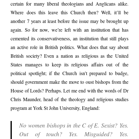
certain for many liberal theologians and Anglicans alike.
Where does this leave this Church then? Well, it’ll be
another 7 years at least before the issue may be brought up
again. So for now, we’re left with an institution that has
cemented its conservativeness, an institution that still plays
an active role in British politics. What does that say about
British society? Even a nation as religious as the United
States manages to keep its religious affairs out of the
political spotlight; if the Church isn’t prepared to budge,
should government make the move to oust bishops from the
House of Lords? Perhaps. Let me end with the words of Dr
Chris Maunder, head of the theology and religious studies
program at York St John University, England:
No women bishops in the C of E. Sexist? Yes.
Out of touch? Yes. Misguided? Yes.