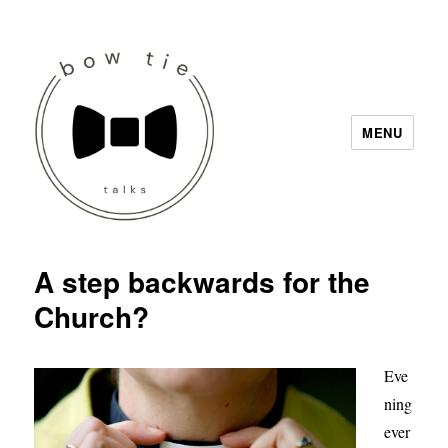
MENU
Bow Tie Talks
A step backwards for the
Church?
Eve
ning
ever