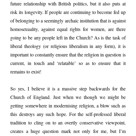
future relationship with British politics, but it also puts at
risk its longevity. If people are continuing to become fed up
of belonging to a seemingly archaic institution that is against
homosexuality, against equal rights for women, are there
going to be any people left in the Church? As is the task of
liberal theology (or religious liberalism in any form), it is
important to constantly ensure that the religion in question is
current, in touch and ‘relatable’ so as to ensure that it
remains to exist!
So yes, I believe it is a massive step backwards for the
Church of England. Just when we though we might be
getting somewhere in modernising religion, a blow such as
this destroys any such hope. For the self-professed liberal
tradition to cling on to an overtly conservative viewpoint,
creates a huge question mark not only for me, but I’m