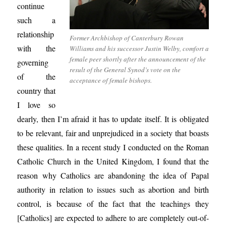
continue
such a
relationship
Former Archbishop of Canterbury Rowan
with the
Williams and his successor Justin Welby, comfort a
female peer shortly after the announcement of the
governing
result of the General Synod’s vote on the
of the
acceptance of female bishops.
country that
I love so
dearly, then I’m afraid it has to update itself. It is obligated
to be relevant, fair and unprejudiced in a society that boasts
these qualities. In a recent study I conducted on the Roman
Catholic Church in the United Kingdom, I found that the
reason why Catholics are abandoning the idea of Papal
authority in relation to issues such as abortion and birth
control, is because of the fact that the teachings they
[Catholics] are expected to adhere to are completely out-of-