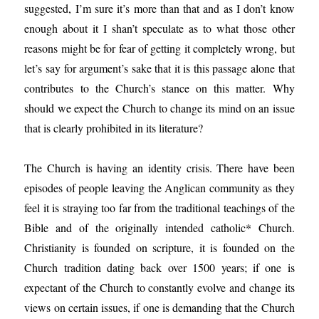
suggested, I’m sure it’s more than that and as I don’t know
enough about it I shan’t speculate as to what those other
reasons might be for fear of getting it completely wrong, but
let’s say for argument’s sake that it is this passage alone that
contributes to the Church’s stance on this matter. Why
should we expect the Church to change its mind on an issue
that is clearly prohibited in its literature?
The Church is having an identity crisis. There have been
episodes of people leaving the Anglican community as they
feel it is straying too far from the traditional teachings of the
Bible and of the originally intended catholic* Church.
Christianity is founded on scripture, it is founded on the
Church tradition dating back over 1500 years; if one is
expectant of the Church to constantly evolve and change its
views on certain issues, if one is demanding that the Church