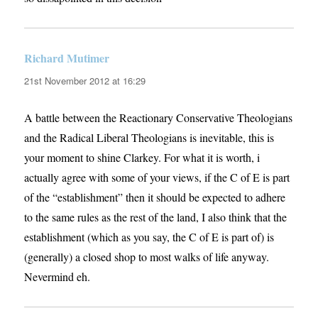
Richard Mutimer
says:
21st November 2012 at 16:29
A battle between the Reactionary Conservative Theologians
and the Radical Liberal Theologians is inevitable, this is
your moment to shine Clarkey. For what it is worth, i
actually agree with some of your views, if the C of E is part
of the “establishment” then it should be expected to adhere
to the same rules as the rest of the land, I also think that the
establishment (which as you say, the C of E is part of) is
(generally) a closed shop to most walks of life anyway.
Nevermind eh.