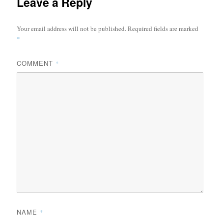
Leave a Reply
Your email address will not be published.
Required fields are marked
*
COMMENT
*
NAME
*