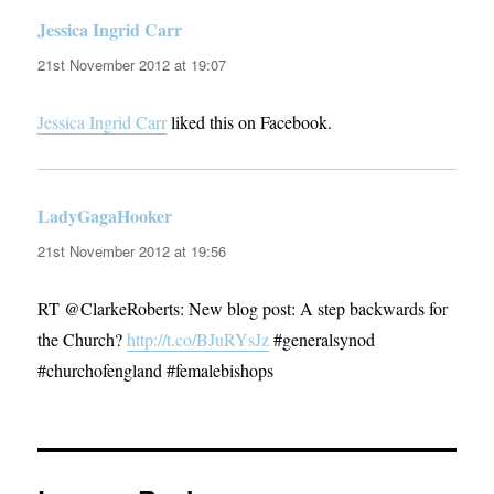
Jessica Ingrid Carr
says:
21st November 2012 at 19:07
Jessica Ingrid Carr
liked this on Facebook.
LadyGagaHooker
says:
21st November 2012 at 19:56
RT @ClarkeRoberts: New blog post: A step backwards for
the Church?
http://t.co/BJuRYsJz
#generalsynod
#churchofengland #femalebishops