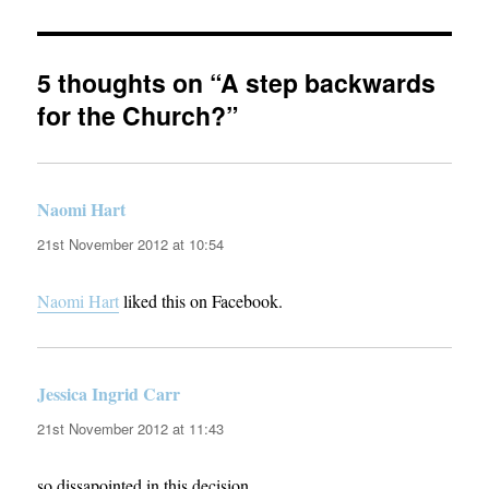
5 thoughts on “A step backwards
for the Church?”
Naomi Hart
says:
21st November 2012 at 10:54
Naomi Hart
liked this on Facebook.
Jessica Ingrid Carr
says:
21st November 2012 at 11:43
so dissapointed in this decision