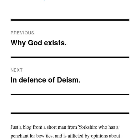
Post
PREVIOUS
navigation
Why God exists.
Previous
post:
NEXT
In defence of Deism.
Next
post:
Just a blog from a short man from Yorkshire who has a
penchant for bow ties, and is afflicted by opinions about