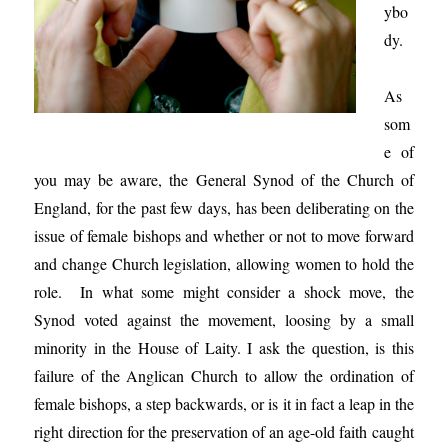
ybo
dy.
As
som
e of
you may be aware, the General Synod of the Church of
England, for the past few days, has been deliberating on the
issue of female bishops and whether or not to move forward
and change Church legislation, allowing women to hold the
role. In what some might consider a shock move, the
Synod voted against the movement, loosing by a small
minority in the House of Laity. I ask the question, is this
failure of the Anglican Church to allow the ordination of
female bishops, a step backwards, or is it in fact a leap in the
right direction for the preservation of an age-old faith caught