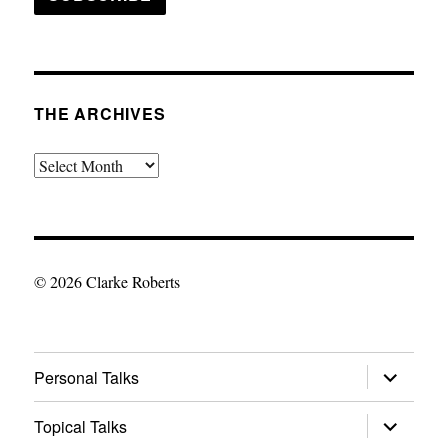
THE ARCHIVES
The
Archives
© 2026 Clarke Roberts
expand
Personal Talks
child
menu
expand
Topical Talks
child