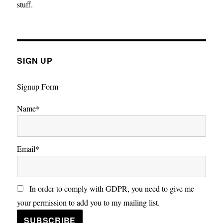
stuff.
SIGN UP
Signup Form
Name*
Email*
In order to comply with GDPR, you need to give me
your permission to add you to my mailing list.