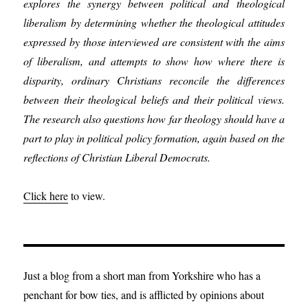
explores the synergy between political and theological
liberalism by determining whether the theological attitudes
expressed by those interviewed are consistent with the aims
of liberalism, and attempts to show how where there is
disparity, ordinary Christians reconcile the differences
between their theological beliefs and their political views.
The research also questions how far theology should have a
part to play in political policy formation, again based on the
reflections of Christian Liberal Democrats.
Click here
to view.
Just a blog from a short man from Yorkshire who has a
penchant for bow ties, and is afflicted by opinions about