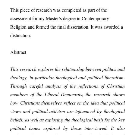
This piece of research was completed as part of the
assessment for my Master’s degree in Contemporary
Religion and formed the final dissertation. It was awarded a
distinction.
Abstract
This research explores the relationship between politics and
theology, in particular theological and political liberalism.
Through careful analysis of the reflections of Christian
members of the Liberal Democrats, the research shows
how Christians themselves reflect on the idea that political
views and political activism are influenced by theological
beliefs, as well as exploring the theological basis for the key
political issues explored by those interviewed. It also