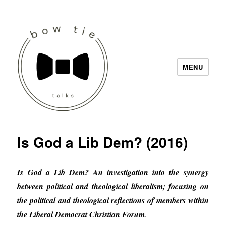
MENU
Bow Tie Talks
Is God a Lib Dem? (2016)
Is God a Lib Dem? An investigation into the synergy
between political and theological liberalism; focusing on
the political and theological reflections of members within
the Liberal Democrat Christian Forum
.