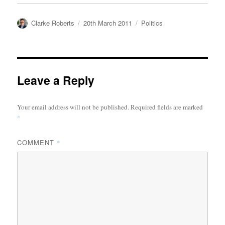
Author
Posted
Categories
Clarke Roberts
20th March 2011
Politics
on
Leave a Reply
Your email address will not be published.
Required fields are marked
*
COMMENT
*