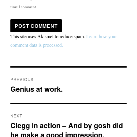
time I comment.
This site uses Akismet to reduce spam.
Learn how your
comment data is processed.
Post
PREVIOUS
navigation
Genius at work.
Previous
post:
NEXT
Clegg in action – And by gosh did
Next
he make a good impression.
post: