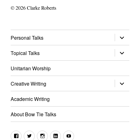
© 2026 Clarke Roberts
expand
Personal Talks
child
menu
expand
Topical Talks
child
menu
Unitarian Worship
expand
Creative Writing
child
menu
Academic Writing
About Bow Tie Talks
Facebook
Twitter
Instagram
LinkedIn
YouTube