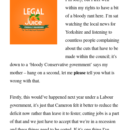
within my rights to have a bit
of a bloody rant here. I’m sat
watching the local news for
Yorkshire and listening to
countless people complaining
about the cuts that have to be
made within the council; it’s
down to a ‘bloody Conservative government’ says my
please
mother – hang on a second, let me
tell you what is
wrong with that.
Firstly, this would’ve happened next year under a Labour
government, it’s just that Cameron felt it better to reduce the
deficit now rather than leave it to fester; cutting jobs is a part
of that and we just have to accept that we’re in a recession
and these things need to be sorted. If it’s one thing I’ve