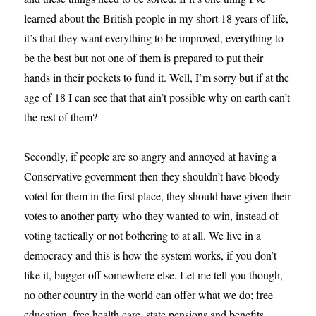
learned about the British people in my short 18 years of life,
it’s that they want everything to be improved, everything to
be the best but not one of them is prepared to put their
hands in their pockets to fund it. Well, I’m sorry but if at the
age of 18 I can see that that ain’t possible why on earth can’t
the rest of them?
Secondly, if people are so angry and annoyed at having a
Conservative government then they shouldn’t have bloody
voted for them in the first place, they should have given their
votes to another party who they wanted to win, instead of
voting tactically or not bothering to at all. We live in a
democracy and this is how the system works, if you don’t
like it, bugger off somewhere else. Let me tell you though,
no other country in the world can offer what we do; free
education, free health care, state pensions and benefits,