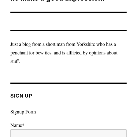
Just a blog from a short man from Yorkshire who has a
penchant for bow ties, and is afflicted by opinions about
stuff.
SIGN UP
Signup Form
Name*