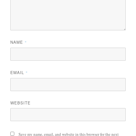
NAME
*
EMAIL
*
WEBSITE
Save my name, email, and website in this browser for the next