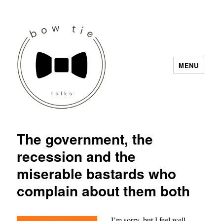
MENU
Bow Tie Talks
The government, the
recession and the
miserable bastards who
complain about them both
I’m sorry, but I feel well