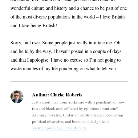
wonderful culture and history and a chance to be part of one
of the most diverse populations in the world – I love Britain
and I love being British!
Sorry, rant over. Some people just really infuriate me. Oh,
and hello by the way, I haven’t posted in a couple of days
and that I apologise. I have no excuse so I’m not going to
waste minutes of my life pondering on what to tell you.
Author:
Clarke Roberts
Just a short man from Yorkshire with a penchant for bow
ties and black cats, afflicted by opinions about stuff.
Aspiring novelist, Unitarian worship leader, recovering
political obsessive, and brand and design lead.
View all posts by Clarke Roberts