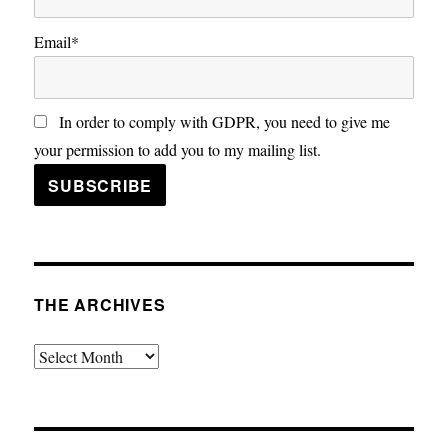
Email*
In order to comply with GDPR, you need to give me
your permission to add you to my mailing list.
THE ARCHIVES
The
Archives