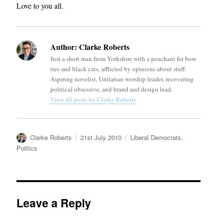
Love to you all.
Author:
Clarke Roberts
Just a short man from Yorkshire with a penchant for bow
ties and black cats, afflicted by opinions about stuff.
Aspiring novelist, Unitarian worship leader, recovering
political obsessive, and brand and design lead.
View all posts by Clarke Roberts
Author
Posted
Categories
Clarke Roberts
21st July 2010
Liberal Democrats
,
on
Politics
Leave a Reply