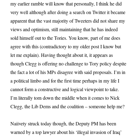
my earlier ramble will know that personally, I think he did
very well although after doing a search on Twitter it became
apparent that the vast majority of Tweeters did not share my
views and optimism, still maintaining that he has indeed
sold himself out to the Tories. You know, part of me does
agree with this (contradictory to my older post I know but
let me explain). Having thought about it, it appears as
though Clegg is offering no challenge to Tory policy despite
the fact a lot of his MPs disagree with said proposals. I’m in
a political limbo and for the first time perhaps in my life I
cannot form a constructive and logical viewpoint to take.
I’m literally torn down the middle when it comes to Nick
Clegg, the Lib Dems and the coalition – someone help me?
Naiivety struck today though, the Deputy PM has been
warned by a top lawyer about his ‘illegal invasion of Iraq’