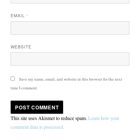
EMAIL
*
WEBSITE
Save my name, email, and website in this browser for the next
time I comment.
This site uses Akismet to reduce spam.
Learn how your
comment data is processed.