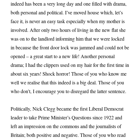
indeed has been a very long day and one filled with drama,
both personal and political. I’ve moved house which, let’s
face it, is never an easy task especially when my mother is
involved. After only two hours of living in the new flat she
was on to the landlord informing him that we were locked
in because the front door lock was jammed and could not be
opened – a great start to a new life! Another personal
drama; I had the clippers used on my hair for the first time in
about six years! Shock horror! Those of you who know me
well we realise that this indeed is a big deal. Those of you
who don’t, I encourage you to disregard the latter sentence.
Politically, Nick Clegg became the first Liberal Democrat
leader to take Prime Minister’s Questions since 1922 and
left an impression on the commons and the journalists of
Britain; both positive and negative. Those of you who read