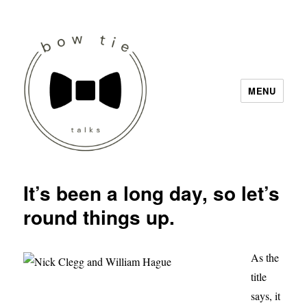
MENU
Bow Tie Talks
It’s been a long day, so let’s
round things up.
As the
title
says, it