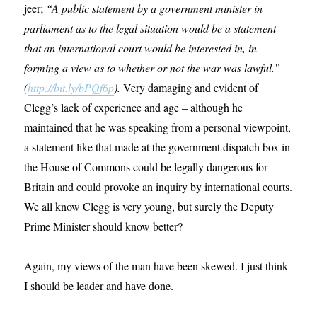
jeer;
“A public statement by a government minister in
parliament as to the legal situation would be a statement
that an international court would be interested in, in
forming a view as to whether or not the war was lawful.”
(
http://bit.ly/bPQf6p
).
Very damaging and evident of
Clegg’s lack of experience and age – although he
maintained that he was speaking from a personal viewpoint,
a statement like that made at the government dispatch box in
the House of Commons could be legally dangerous for
Britain and could provoke an inquiry by international courts.
We all know Clegg is very young, but surely the Deputy
Prime Minister should know better?
Again, my views of the man have been skewed. I just think
I should be leader and have done.