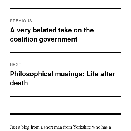
Post
PREVIOUS
navigation
A very belated take on the
Previous
coalition government
post:
NEXT
Philosophical musings: Life after
Next
death
post:
Just a blog from a short man from Yorkshire who has a