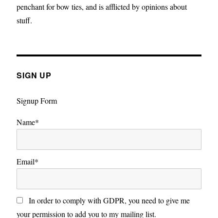
penchant for bow ties, and is afflicted by opinions about
stuff.
SIGN UP
Signup Form
Name*
Email*
In order to comply with GDPR, you need to give me
your permission to add you to my mailing list.