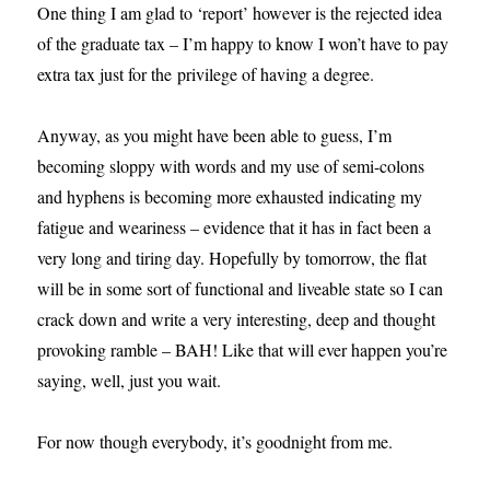
One thing I am glad to ‘report’ however is the rejected idea
of the graduate tax – I’m happy to know I won’t have to pay
extra tax just for the privilege of having a degree.
Anyway, as you might have been able to guess, I’m
becoming sloppy with words and my use of semi-colons
and hyphens is becoming more exhausted indicating my
fatigue and weariness – evidence that it has in fact been a
very long and tiring day. Hopefully by tomorrow, the flat
will be in some sort of functional and liveable state so I can
crack down and write a very interesting, deep and thought
provoking ramble – BAH! Like that will ever happen you’re
saying, well, just you wait.
For now though everybody, it’s goodnight from me.