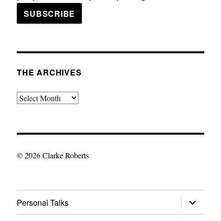
THE ARCHIVES
The
Archives
© 2026 Clarke Roberts
expand
Personal Talks
child
menu