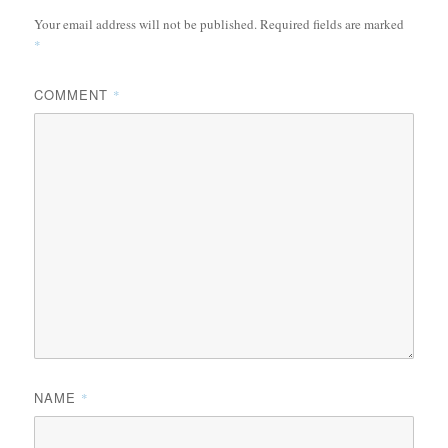
Your email address will not be published.
Required fields are marked
*
COMMENT
*
NAME
*