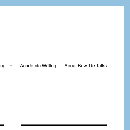
ing
Academic Writing
About Bow Tie Talks