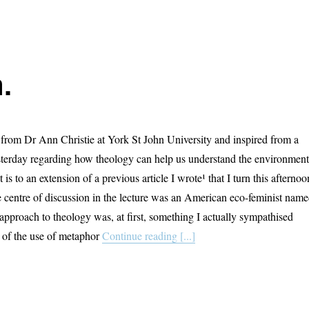
.
rom Dr Ann Christie at York St John University and inspired from a
esterday regarding how theology can help us understand the environment
 is to an extension of a previous article I wrote¹ that I turn this afternoo
e centre of discussion in the lecture was an American eco-feminist nam
approach to theology was, at first, something I actually sympathised
r of the use of metaphor
Continue reading [...]