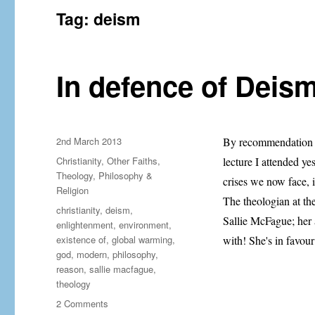
Tag:
deism
In defence of Deism
Posted
2nd March 2013
By recommendation f
on
Categories
Christianity
,
Other Faiths
,
lecture I attended y
Theology, Philosophy &
crises we now face, it
Religion
The theologian at th
Tags
christianity
,
deism
,
Sallie McFague; her 
enlightenment
,
environment
,
existence of
,
global warming
,
with! She's in favou
god
,
modern
,
philosophy
,
reason
,
sallie macfague
,
theology
on
2 Comments