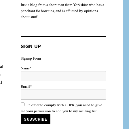
Just a blog from a short man from Yorkshire who has a
penchant for bow ties, and is afflicted by opinions
about stuff.
SIGN UP
Signup Form
al
Name*
n.
ed
Email*
In order to comply with GDPR, you need to give
me your permission to add you to my mailing list.