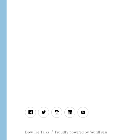
In
defence
of
Deism.
Facebook
Twitter
Instagram
LinkedIn
YouTube
Bow Tie Talks
Proudly powered by WordPress