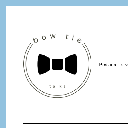
Personal Talk
Just a man from Yorkshire with a penchant for bow ties, afflicted by 
Bow Tie Talks