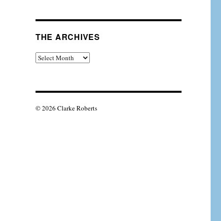
THE ARCHIVES
The
Archives
© 2026 Clarke Roberts