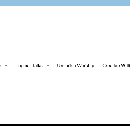
s
Topical Talks
Unitarian Worship
Creative Writ
opinions about stuff.